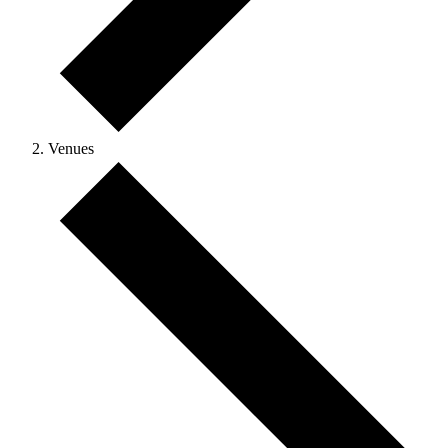
Venues