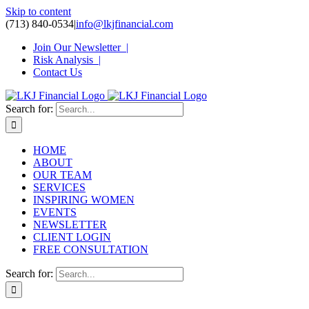
Skip to content
(713) 840-0534
|
info@lkjfinancial.com
Join Our Newsletter |
Risk Analysis |
Contact Us
Search for:
HOME
ABOUT
OUR TEAM
SERVICES
INSPIRING WOMEN
EVENTS
NEWSLETTER
CLIENT LOGIN
FREE CONSULTATION
Search for: