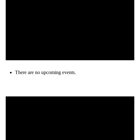
There are no upcoming events.