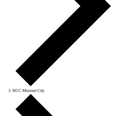
HCC Missouri City