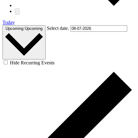
Today
Select date.
Upcoming
Upcoming
Hide Recurring Events