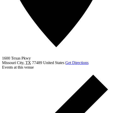
1600 Texas Pkwy
Missouri City
,
TX
77489
United States
Get Directions
Events at this venue