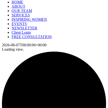
HOME
ABOUT
OUR TEAM
SERVICES
INSPIRING WOMEN
EVENTS
NEWSLETTER
Client Login
FREE CONSULTATION
2026-08-07T00:00:00+00:00
Loading view.