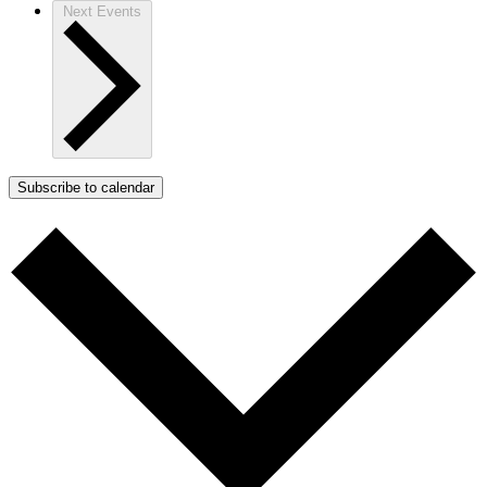
Next
Events
Subscribe to calendar