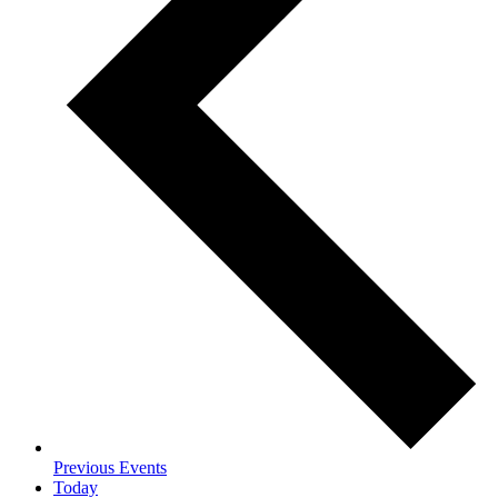
Previous
Events
Today