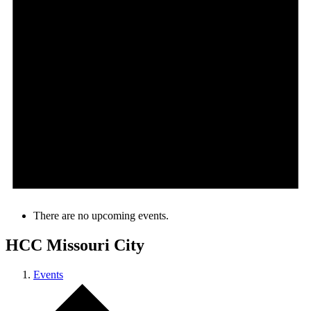
There are no upcoming events.
HCC Missouri City
Events