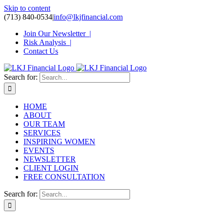
Skip to content
(713) 840-0534
|
info@lkjfinancial.com
Join Our Newsletter |
Risk Analysis |
Contact Us
Search for:
HOME
ABOUT
OUR TEAM
SERVICES
INSPIRING WOMEN
EVENTS
NEWSLETTER
CLIENT LOGIN
FREE CONSULTATION
Search for: