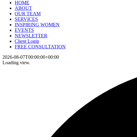
HOME
ABOUT
OUR TEAM
SERVICES
INSPIRING WOMEN
EVENTS
NEWSLETTER
Client Login
FREE CONSULTATION
2026-08-07T00:00:00+00:00
Loading view.