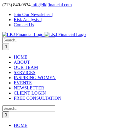
Skip
(713) 840-0534
|
info@lkjfinancial.com
to
Join Our Newsletter |
content
Risk Analysis |
Contact Us
Search
for:
HOME
ABOUT
OUR TEAM
SERVICES
INSPIRING WOMEN
EVENTS
NEWSLETTER
CLIENT LOGIN
FREE CONSULTATION
Search
for:
HOME