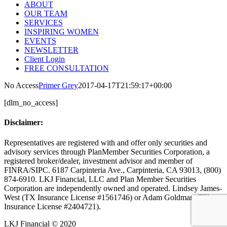
ABOUT
OUR TEAM
SERVICES
INSPIRING WOMEN
EVENTS
NEWSLETTER
Client Login
FREE CONSULTATION
No Access
Primer Grey
2017-04-17T21:59:17+00:00
[dlm_no_access]
Disclaimer:
Representatives are registered with and offer only securities and
advisory services through PlanMember Securities Corporation, a
registered broker/dealer, investment advisor and member of
FINRA/SIPC. 6187 Carpinteria Ave., Carpinteria, CA 93013, (800)
874-6910. LKJ Financial, LLC and Plan Member Securities
Corporation are independently owned and operated. Lindsey James-
West (TX Insurance License #1561746) or Adam Goldman (TX
Insurance License #2404721).
LKJ Financial © 2020