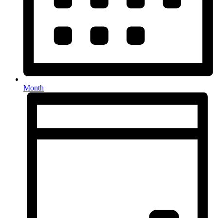
Month