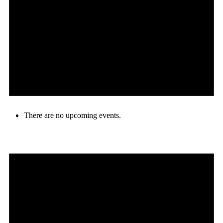
There are no upcoming events.