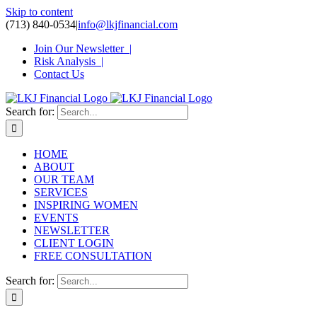
Skip to content
(713) 840-0534
|
info@lkjfinancial.com
Join Our Newsletter |
Risk Analysis |
Contact Us
Search for:
HOME
ABOUT
OUR TEAM
SERVICES
INSPIRING WOMEN
EVENTS
NEWSLETTER
CLIENT LOGIN
FREE CONSULTATION
Search for: