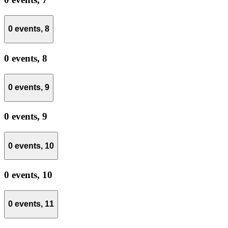
0 events,
8
0 events,
8
0 events,
9
0 events,
9
0 events,
10
0 events,
10
0 events,
11