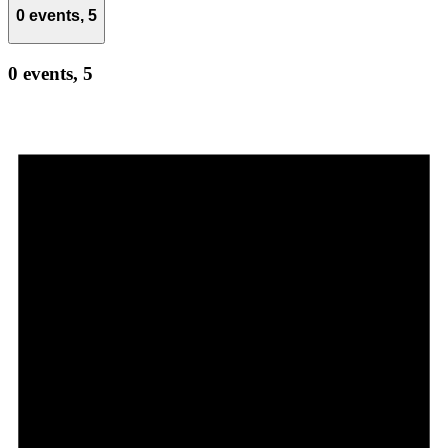
0 events,
5
0 events,
5