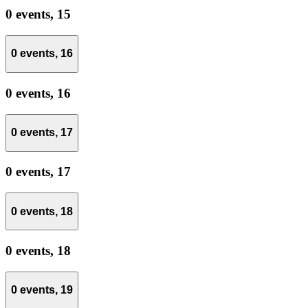
0 events,
15
0 events,
16
0 events,
16
0 events,
17
0 events,
17
0 events,
18
0 events,
18
0 events,
19