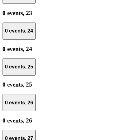
0 events,
23
0 events,
24
0 events,
24
0 events,
25
0 events,
25
0 events,
26
0 events,
26
0 events,
27