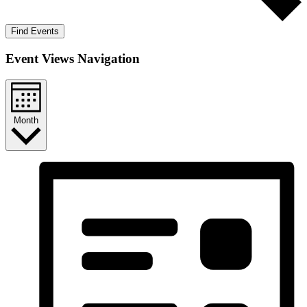
Find Events
Event Views Navigation
Month