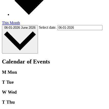
This Month
Select date.
06-01-2026
June 2026
Calendar of Events
M
Mon
T
Tue
W
Wed
T
Thu