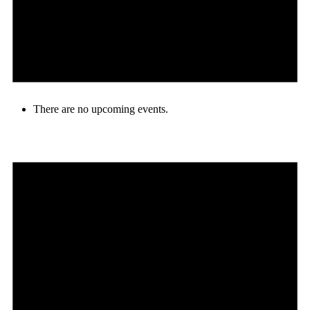
There are no upcoming events.