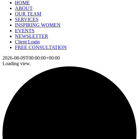
HOME
ABOUT
OUR TEAM
SERVICES
INSPIRING WOMEN
EVENTS
NEWSLETTER
Client Login
FREE CONSULTATION
2026-08-09T00:00:00+00:00
Loading view.