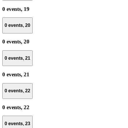
0 events,
19
0 events,
20
0 events,
20
0 events,
21
0 events,
21
0 events,
22
0 events,
22
0 events,
23