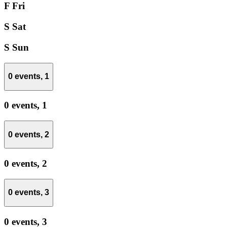
F
Fri
S
Sat
S
Sun
0 events,
1
0 events,
1
0 events,
2
0 events,
2
0 events,
3
0 events,
3