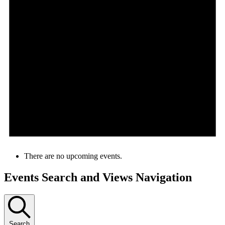
There are no upcoming events.
Events Search and Views Navigation
Search