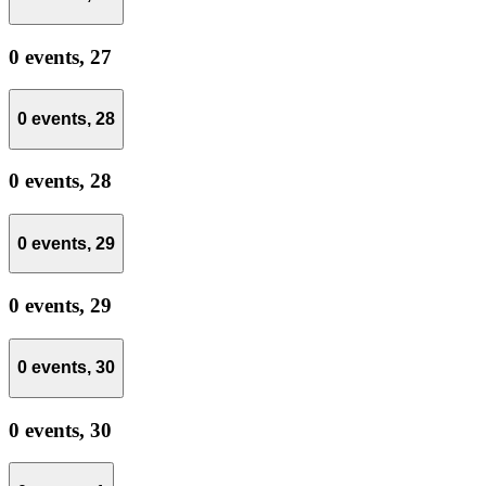
0 events,
27
0 events,
28
0 events,
28
0 events,
29
0 events,
29
0 events,
30
0 events,
30