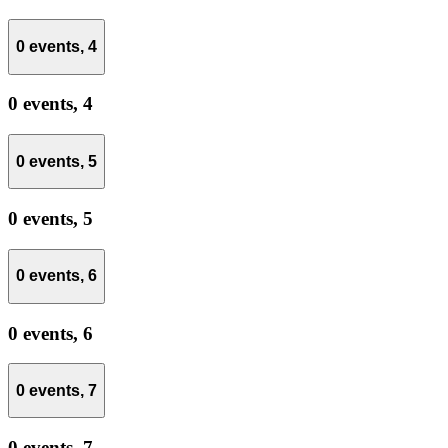
0 events,
4
0 events,
4
0 events,
5
0 events,
5
0 events,
6
0 events,
6
0 events,
7
0 events,
7