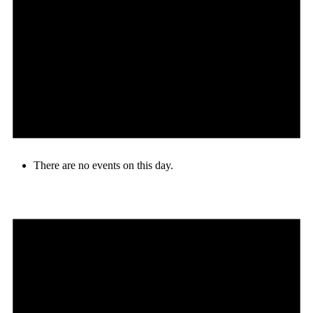
There are no events on this day.