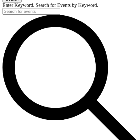
Enter Keyword. Search for Events by Keyword.