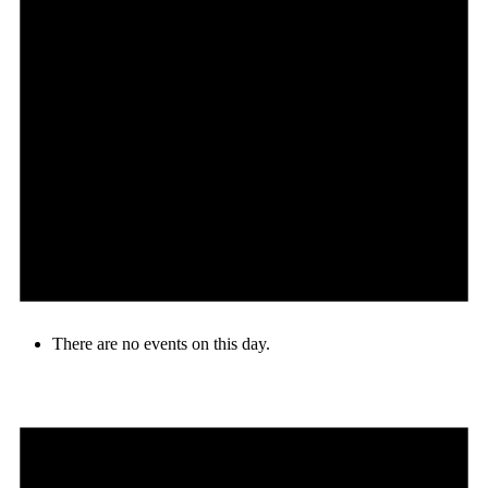
There are no events on this day.