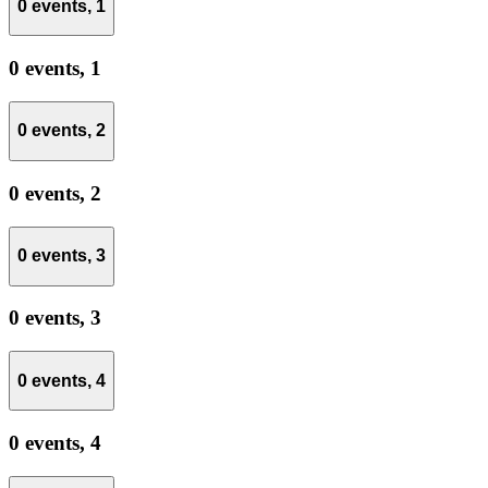
0 events,
1
0 events,
1
0 events,
2
0 events,
2
0 events,
3
0 events,
3
0 events,
4
0 events,
4