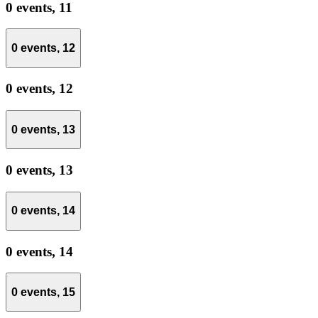
0 events,
11
0 events,
12
0 events,
12
0 events,
13
0 events,
13
0 events,
14
0 events,
14
0 events,
15