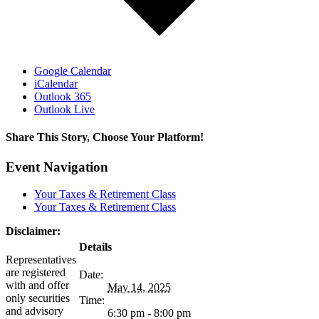
Google Calendar
iCalendar
Outlook 365
Outlook Live
Share This Story, Choose Your Platform!
facebook
twitter
linkedin
reddit
tumblr
pinterest
vk
Email
Event Navigation
Your Taxes & Retirement Class
Your Taxes & Retirement Class
Disclaimer:
Details
Representatives
are registered
Date:
with and offer
May 14, 2025
only securities
Time:
and advisory
6:30 pm - 8:00 pm