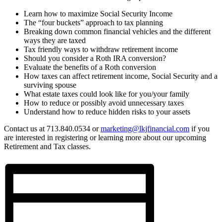
Learn how to maximize Social Security Income
The “four buckets” approach to tax planning
Breaking down common financial vehicles and the different
ways they are taxed
Tax friendly ways to withdraw retirement income
Should you consider a Roth IRA conversion?
Evaluate the benefits of a Roth conversion
How taxes can affect retirement income, Social Security and a
surviving spouse
What estate taxes could look like for you/your family
How to reduce or possibly avoid unnecessary taxes
Understand how to reduce hidden risks to your assets
Contact us at 713.840.0534 or
marketing@lkjfinancial.com
if you
are interested in registering or learning more about our upcoming
Retirement and Tax classes.