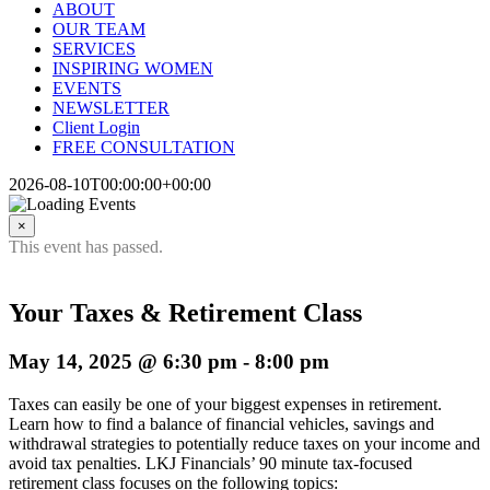
ABOUT
OUR TEAM
SERVICES
INSPIRING WOMEN
EVENTS
NEWSLETTER
Client Login
FREE CONSULTATION
2026-08-10T00:00:00+00:00
×
This event has passed.
Your Taxes & Retirement Class
May 14, 2025 @ 6:30 pm
-
8:00 pm
Taxes can easily be one of your biggest expenses in retirement.
Learn how to find a balance of financial vehicles, savings and
withdrawal strategies to potentially reduce taxes on your income and
avoid tax penalties. LKJ Financials’ 90 minute tax-focused
retirement class focuses on the following topics: