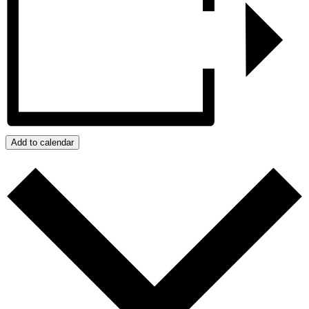
Add to calendar