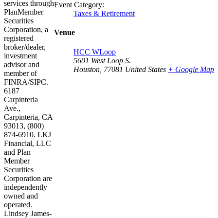
services through
Event Category:
PlanMember
Taxes & Retirement
Securities
Corporation, a
Venue
registered
broker/dealer,
HCC WLoop
investment
5601 West Loop S.
advisor and
Houston
,
77081
United States
+ Google Map
member of
FINRA/SIPC.
6187
Carpinteria
Ave.,
Carpinteria, CA
93013, (800)
874-6910. LKJ
Financial, LLC
and Plan
Member
Securities
Corporation are
independently
owned and
operated.
Lindsey James-