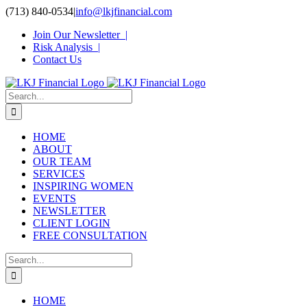
Skip
(713) 840-0534
|
info@lkjfinancial.com
to
Join Our Newsletter |
content
Risk Analysis |
Contact Us
Search
for:
HOME
ABOUT
OUR TEAM
SERVICES
INSPIRING WOMEN
EVENTS
NEWSLETTER
CLIENT LOGIN
FREE CONSULTATION
Search
for:
HOME