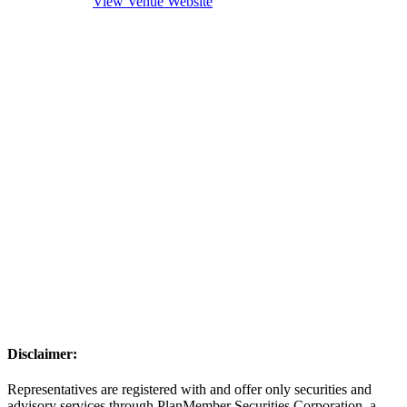
View Venue Website
Disclaimer:
Representatives are registered with and offer only securities and
advisory services through PlanMember Securities Corporation, a