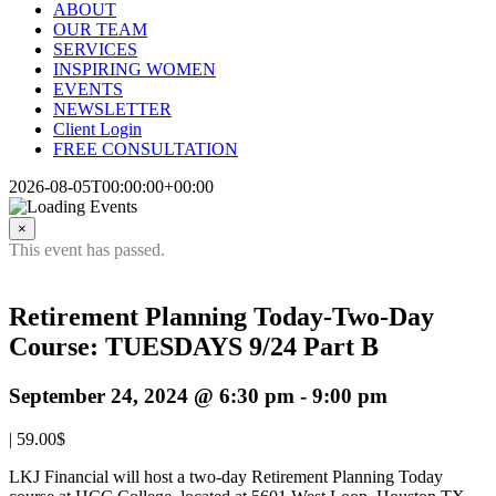
ABOUT
OUR TEAM
SERVICES
INSPIRING WOMEN
EVENTS
NEWSLETTER
Client Login
FREE CONSULTATION
2026-08-05T00:00:00+00:00
×
This event has passed.
Retirement Planning Today-Two-Day
Course: TUESDAYS 9/24 Part B
September 24, 2024 @ 6:30 pm
-
9:00 pm
|
59.00$
LKJ Financial will host a two-day Retirement Planning Today