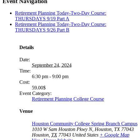
facebook
twitter
linkedin
reddit
tumblr
pinterest
vk
Email
Event Navigation
Retirement Planning Today-Two-Day Course:
THURSDAYS 9/19 Part A
Retirement Planning Today-Two-Day Course:
THURSDAYS 9/26 Part B
Details
Date:
September 24, 2024
Time:
6:30 pm - 9:00 pm
Cost:
59.00$
Event Category:
Retirement Planning College Course
Venue
Houston Community College Spring Branch Campus
1010 W Sam Houston Pkwy N, Houston, TX 77043
Houston
,
TX
77043
United States
+ Google Map