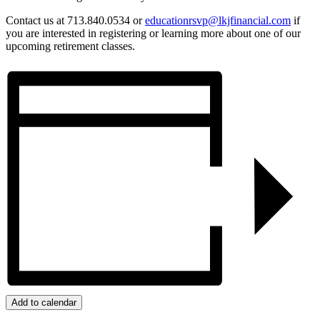
Contact us at 713.840.0534 or
educationrsvp@lkjfinancial.com
if
you are interested in registering or learning more about one of our
upcoming retirement classes.
Add to calendar