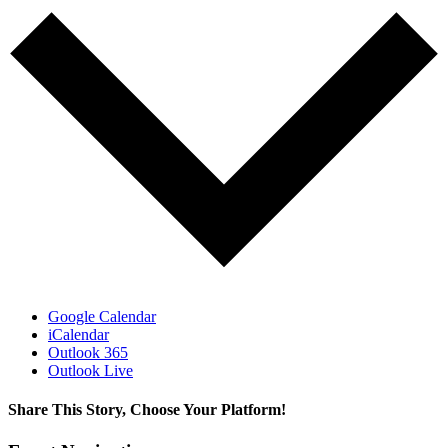
Google Calendar
iCalendar
Outlook 365
Outlook Live
Share This Story, Choose Your Platform!