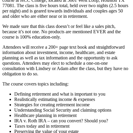
course at HCC College, located at 5601 West Loop, Houston TX
77081. The class is five hours total, held over two nights (2.5 hours
per night) and is geared towards individuals and couples ages 50
and older who are either near or in retirement.
We made sure that this class doesn’t or feel like a sales pitch,
because it’s not one. No products are mentioned EVER and the
course is 100% education-only.
Attendees will receive a 200+ page text book and straightforward
information about investment, income, healthcare, and estate
planning as well as tax information and the opportunity to ask
questions. Attendees may elect to schedule a one-on-one
consultation with Lindsey or Adam after the class, but they have no
obligation to do so.
The course covers topics including:
Defining retirement and what is important to you
Realistically estimating income & expenses
Strategies for creating retirement income
Understanding Social Security and claiming options
Healthcare planning in retirement
IRA v. Roth IRA – can you convert? Should you?
Taxes today and in retirement
Preserving the value of your estate