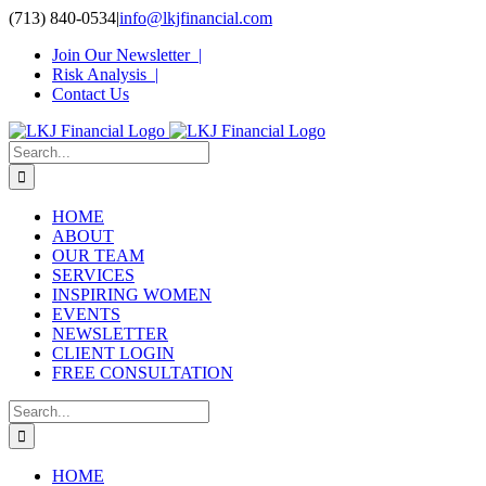
Skip
(713) 840-0534
|
info@lkjfinancial.com
to
Join Our Newsletter |
content
Risk Analysis |
Contact Us
Search
for:
HOME
ABOUT
OUR TEAM
SERVICES
INSPIRING WOMEN
EVENTS
NEWSLETTER
CLIENT LOGIN
FREE CONSULTATION
Search
for:
HOME