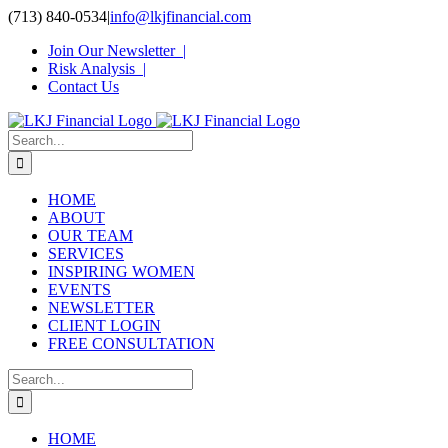
Skip
(713) 840-0534
|
info@lkjfinancial.com
to
Join Our Newsletter |
content
Risk Analysis |
Contact Us
Search
for:
HOME
ABOUT
OUR TEAM
SERVICES
INSPIRING WOMEN
EVENTS
NEWSLETTER
CLIENT LOGIN
FREE CONSULTATION
Search
for:
HOME