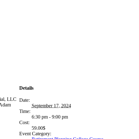
Details
ial, LLC
Date:
r Adam
September 17, 2024
Time:
6:30 pm - 9:00 pm
Cost:
59.00$
Event Category: