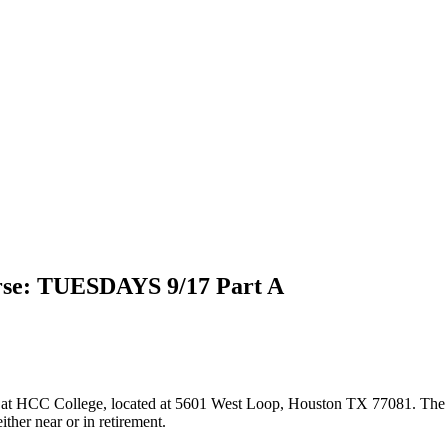
rse: TUESDAYS 9/17 Part A
at HCC College, located at 5601 West Loop, Houston TX 77081. The class
ther near or in retirement.