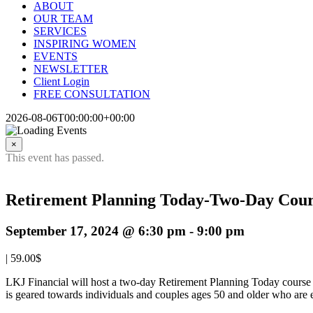
ABOUT
OUR TEAM
SERVICES
INSPIRING WOMEN
EVENTS
NEWSLETTER
Client Login
FREE CONSULTATION
2026-08-06T00:00:00+00:00
×
This event has passed.
Retirement Planning Today-Two-Day Cou
September 17, 2024 @ 6:30 pm
-
9:00 pm
|
59.00$
LKJ Financial will host a two-day Retirement Planning Today course 
is geared towards individuals and couples ages 50 and older who are ei