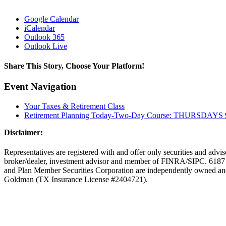
Google Calendar
iCalendar
Outlook 365
Outlook Live
Share This Story, Choose Your Platform!
facebook
twitter
linkedin
reddit
tumblr
pinterest
vk
Email
Event Navigation
Your Taxes & Retirement Class
Retirement Planning Today-Two-Day Course: THURSDAYS 9
Disclaimer:
Representatives are registered with and offer only securities and adv
broker/dealer, investment advisor and member of FINRA/SIPC. 6187 
and Plan Member Securities Corporation are independently owned a
Goldman (TX Insurance License #2404721).