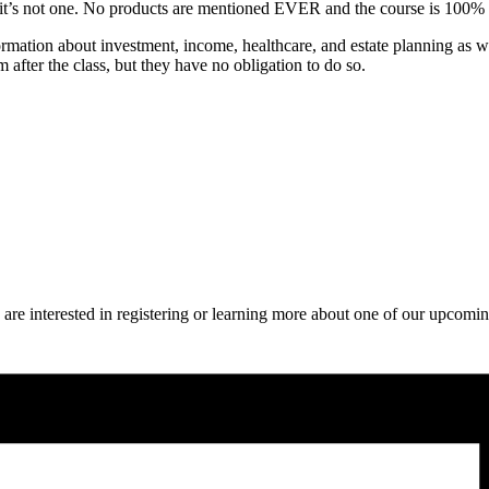
use it’s not one. No products are mentioned EVER and the course is 100%
rmation about investment, income, healthcare, and estate planning as we
after the class, but they have no obligation to do so.
 are interested in registering or learning more about one of our upcomin