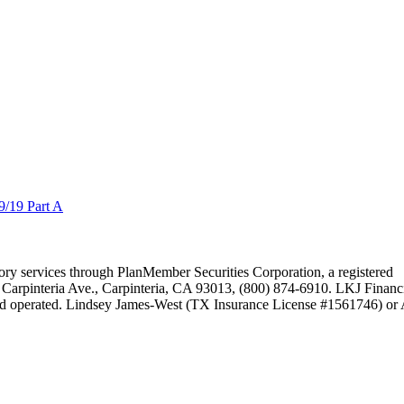
/19 Part A
isory services through PlanMember Securities Corporation, a registered
Carpinteria Ave., Carpinteria, CA 93013, (800) 874-6910. LKJ Financ
nd operated. Lindsey James-West (TX Insurance License #1561746) o