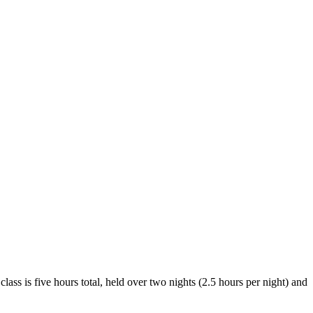
 is five hours total, held over two nights (2.5 hours per night) and