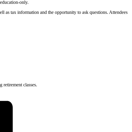
 education-only.
ll as tax information and the opportunity to ask questions. Attendees
g retirement classes.