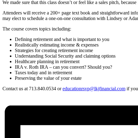
We made sure that this class doesn’t or feel like a sales pitch, beca
Attendees will receive a 200+ page text book and straightforward info
may elect to schedule a one-on-one consultation with Lindsey or Adam 
The course covers topics including:
Defining retirement and what is important to you
Realistically estimating income & expenses
Strategies for creating retirement income
Understanding Social Security and claiming options
Healthcare planning in retirement
IRA v. Roth IRA – can you convert? Should you?
Taxes today and in retirement
Preserving the value of your estate
Contact us at 713.840.0534 or
educationrsvp@lkjfinancial.com
if you